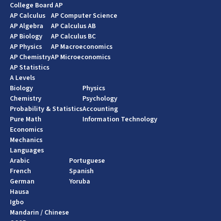
College Board AP
AP Calculus
AP Computer Science
AP Algebra
AP Calculus AB
AP Biology
AP Calculus BC
AP Physics
AP Macroeconomics
AP Chemistry
AP Microeconomics
AP Statistics
A Levels
Biology
Physics
Chemistry
Psychology
Probability & Statistics
Accounting
Pure Math
Information Technology
Economics
Mechanics
Languages
Arabic
Portuguese
French
Spanish
German
Yoruba
Hausa
Igbo
Mandarin / Chinese