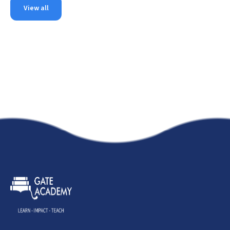
View all