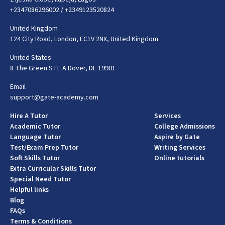
+2347086296002
/
+2349123520824
United Kingdom
124 City Road, London, EC1V 2NX, United Kingdom
United States
8 The Green STE A Dover, DE 19901
Email
support@gate-academy.com
Hire A Tutor
Services
Academic Tutor
College Admissions
Language Tutor
Aspire by Gate
Test/Exam Prep Tutor
Writing Services
Soft Skills Tutor
Online tutorials
Extra Curricular Skills Tutor
Special Need Tutor
Helpful links
Blog
FAQs
Terms & Conditions