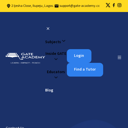
2 Ijesha Close, Ilupeju, Lagos.
support@gate-academy.com
Subjects
Inside GATE
Login
Find a Tutor
Educators
Blog