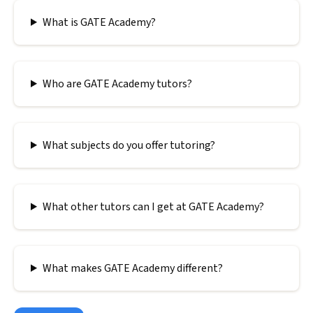
What is GATE Academy?
Who are GATE Academy tutors?
What subjects do you offer tutoring?
What other tutors can I get at GATE Academy?
What makes GATE Academy different?