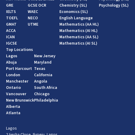
GRE
GCSE OCR
Chemistry (SL)
Psychology (SL)
IELTS
WAEC
Economics (SL)
TOEFL
NECO
English Language
GMAT
UTME
Mathematics (AA HL)
ACCA
Mathematics (AI HL)
ICAN
Mathematics (AA SL)
IGCSE
Mathematics (AI SL)
Top Locations
Lagos
New Jersey
Abuja
Maryland
Port Harcourt
Texas
London
California
Manchester
Angola
Ontario
South Africa
Vancouver
Chicago
New Brunswick
Philadelphia
Alberta
Atlanta
Lagos
2 Ijesha Close, Ilupeju, Lagos