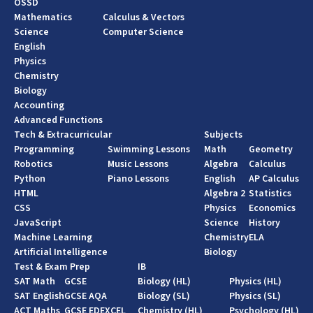
OSSD
Mathematics
Calculus & Vectors
Science
Computer Science
English
Physics
Chemistry
Biology
Accounting
Advanced Functions
Tech & Extracurricular
Subjects
Programming
Swimming Lessons
Math
Geometry
Robotics
Music Lessons
Algebra
Calculus
Python
Piano Lessons
English
AP Calculus
HTML
Algebra 2
Statistics
CSS
Physics
Economics
JavaScript
Science
History
Machine Learning
Chemistry
ELA
Artificial Intelligence
Biology
Test & Exam Prep
IB
SAT Math
GCSE
Biology (HL)
Physics (HL)
SAT English
GCSE AQA
Biology (SL)
Physics (SL)
ACT Maths
GCSE EDEXCEL
Chemistry (HL)
Psychology (HL)