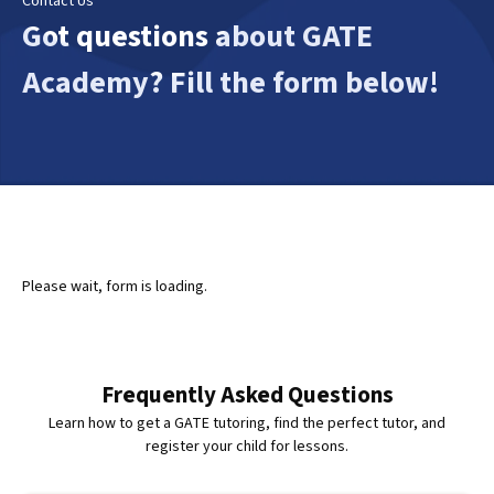
Contact Us
Got questions about GATE
Academy? Fill the form below!
Please wait, form is loading.
Frequently Asked Questions
Learn how to get a GATE tutoring, find the perfect tutor, and
register your child for lessons.