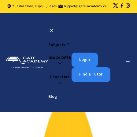
2 Ijesha Close, Ilupeju, Lagos.
support@gate-academy.com
Subjects
Inside GATE
Login
Find a Tutor
Educators
Blog