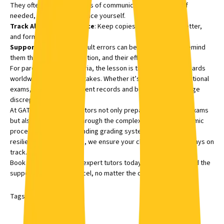
They often have direct lines of communication with WAEC. If
needed, visit the WAEC office yourself.
Track All Correspondence
: Keep copies of every email, letter,
and form submitted.
Support Your Child:
Result errors can be disheartening. Remind
them this is a fixable situation, and their efforts still matter.
For parents outside Nigeria, the lesson is the same, exam boards
worldwide can make mistakes. Whether it’s IGCSE, SAT, or national
exams, keep all assessment records and be ready to challenge
discrepancies.
At GATE Academy, our tutors not only prepare students for exams
but also guide families through the complexities of the academic
process. From understanding grading systems to building
resilience after setbacks, we ensure your child’s education stays on
track.
Book a session
with our expert tutors today and give your child the
support they need to excel, no matter the challenges.
Tags:
Education