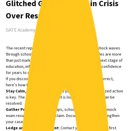
Glitched Grades: WAEC in Crisis
Over Result Errors
GATE Academy
-
Aug 12, 2025
The recent reports of WAEC result errors have sent shock waves
through schools and homes. For students, these grades are more
than just marks, they can determine eligibility for the next stage of
education, influence scholarship decisions, and shape confidence
for years to come.
If you discover that your child’s WAEC results seem incorrect,
here’s how to respond:
Stay Calm, Act Fast
: It’s easy to panic, but swift, organized action
is key. The earlier the complaint is lodged, the faster it can be
resolved.
Gather Proof
: Keep exam slips, school reports, and any mock
exam results that back your claim. Documentation will strengthen
your case.
Lodge an Official Complaint
: Contact your child’s school first.