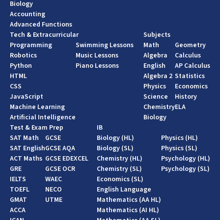
Biology
Accounting
Advanced Functions
Tech & Extracurricular
Subjects
Programming
Swimming Lessons
Math
Geometry
Robotics
Music Lessons
Algebra
Calculus
Python
Piano Lessons
English
AP Calculus
HTML
Algebra 2
Statistics
CSS
Physics
Economics
JavaScript
Science
History
Machine Learning
Chemistry
ELA
Artificial Intelligence
Biology
Test & Exam Prep
IB
SAT Math
GCSE
Biology (HL)
Physics (HL)
SAT English
GCSE AQA
Biology (SL)
Physics (SL)
ACT Maths
GCSE EDEXCEL
Chemistry (HL)
Psychology (HL)
GRE
GCSE OCR
Chemistry (SL)
Psychology (SL)
IELTS
WAEC
Economics (SL)
TOEFL
NECO
English Language
GMAT
UTME
Mathematics (AA HL)
ACCA
Mathematics (AI HL)