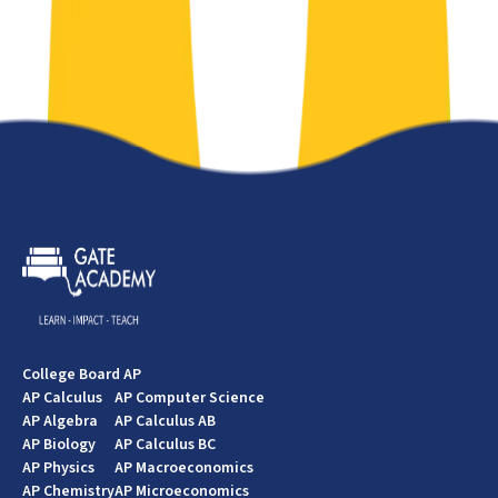
College Board AP
AP Calculus
AP Computer Science
AP Algebra
AP Calculus AB
AP Biology
AP Calculus BC
AP Physics
AP Macroeconomics
AP Chemistry
AP Microeconomics