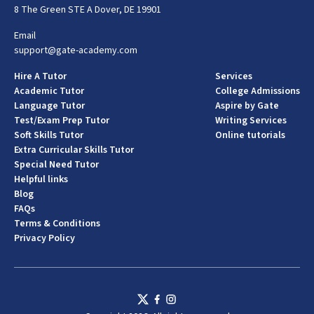
8 The Green STE A Dover, DE 19901
Email
support@gate-academy.com
Hire A Tutor
Services
Academic Tutor
College Admissions
Language Tutor
Aspire by Gate
Test/Exam Prep Tutor
Writing Services
Soft Skills Tutor
Online tutorials
Extra Curricular Skills Tutor
Special Need Tutor
Helpful links
Blog
FAQs
Terms & Conditions
Privacy Policy