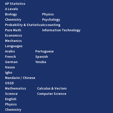
AP Statistics
A Levels
Biology
Physics
Chemistry
Psychology
Probability & Statistics
Accounting
Pure Math
Information Technology
Economics
Mechanics
Languages
Arabic
Portuguese
French
Spanish
German
Yoruba
Hausa
Igbo
Mandarin / Chinese
OSSD
Mathematics
Calculus & Vectors
Science
Computer Science
English
Physics
Chemistry