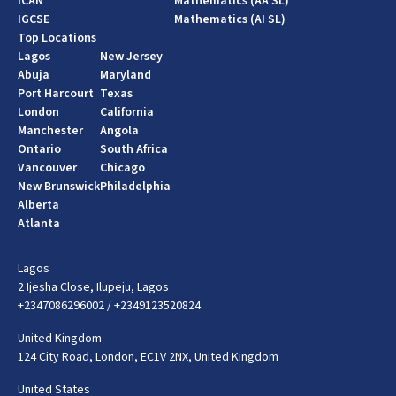
ICAN
Mathematics (AA SL)
IGCSE
Mathematics (AI SL)
Top Locations
Lagos
New Jersey
Abuja
Maryland
Port Harcourt
Texas
London
California
Manchester
Angola
Ontario
South Africa
Vancouver
Chicago
New Brunswick
Philadelphia
Alberta
Atlanta
Lagos
2 Ijesha Close, Ilupeju, Lagos
+2347086296002
/
+2349123520824
United Kingdom
124 City Road, London, EC1V 2NX, United Kingdom
United States